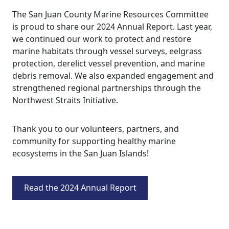
The San Juan County Marine Resources Committee
is proud to share our 2024 Annual Report. Last year,
we continued our work to protect and restore
marine habitats through vessel surveys, eelgrass
protection, derelict vessel prevention, and marine
debris removal. We also expanded engagement and
strengthened regional partnerships through the
Northwest Straits Initiative.
Thank you to our volunteers, partners, and
community for supporting healthy marine
ecosystems in the San Juan Islands!
Read the 2024 Annual Report