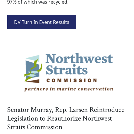
97% of which was recycled.
DV Turn In Event Results
Senator Murray, Rep. Larsen Reintroduce
Legislation to Reauthorize Northwest
Straits Commission