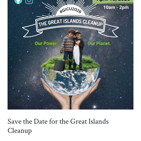
Save the Date for the Great Islands
Cleanup