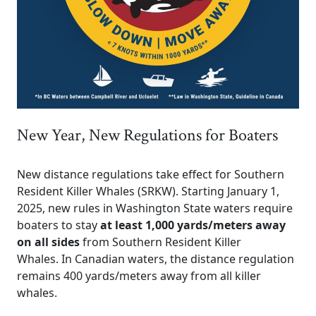
New Year, New Regulations for Boaters
New distance regulations take effect for Southern
Resident Killer Whales (SRKW). Starting January 1,
2025, new rules in Washington State waters require
boaters to stay
at least 1,000 yards/meters away
on all sides
from Southern Resident Killer
Whales. In Canadian waters, the distance regulation
remains 400 yards/meters away from all killer
whales.