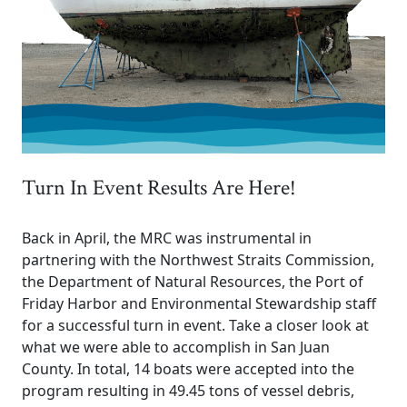
Turn In Event Results Are Here!
Back in April, the MRC was instrumental in
partnering with the Northwest Straits Commission,
the Department of Natural Resources, the Port of
Friday Harbor and Environmental Stewardship staff
for a successful turn in event. Take a closer look at
what we were able to accomplish in San Juan
County. In total, 14 boats were accepted into the
program resulting in 49.45 tons of vessel debris,