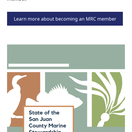
Learn more about becoming an MRC member