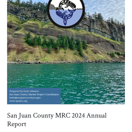
San Juan County MRC 2024 Annual
Report