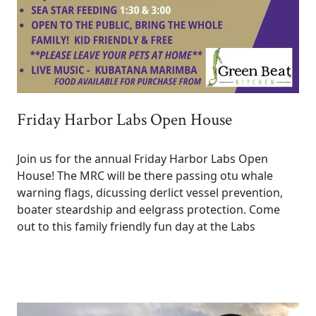
Friday Harbor Labs Open House
Join us for the annual Friday Harbor Labs Open
House! The MRC will be there passing otu whale
warning flags, dicussing derlict vessel prevention,
boater steardship and eelgrass protection. Come
out to this family friendly fun day at the Labs