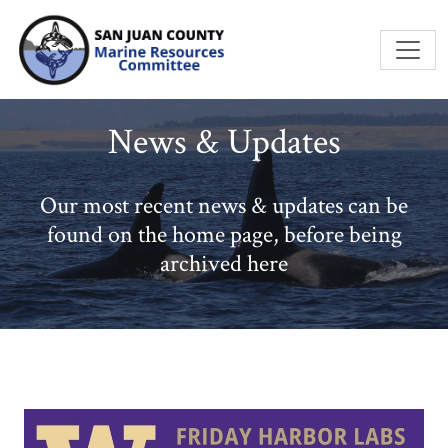
Skip to main content
News & Updates
Our most recent news & updates can be
found on the home page, before being
archived here