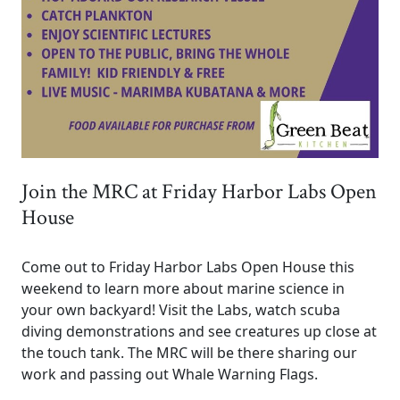
Join the MRC at Friday Harbor Labs Open
House
Come out to Friday Harbor Labs Open House this
weekend to learn more about marine science in
your own backyard! Visit the Labs, watch scuba
diving demonstrations and see creatures up close at
the touch tank. The MRC will be there sharing our
work and passing out Whale Warning Flags.