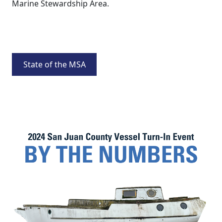
Marine Stewardship Area.
State of the MSA