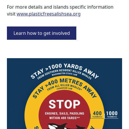
For more details and islands specific information
visit
www.plasticfreesalishsea.org
Learn how to get involved