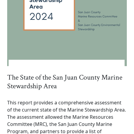
The State of the San Juan County Marine
Stewardship Area
This report provides a comprehensive assessment
of the current state of the Marine Stewardship Area.
The assessment allowed the Marine Resources
Committee (MRC), the San Juan County Marine
Program, and partners to provide a list of