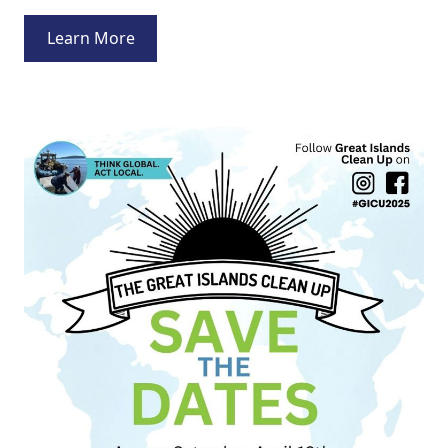
Learn More