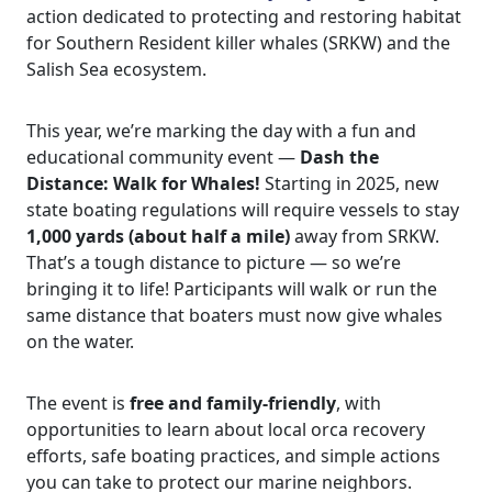
action dedicated to protecting and restoring habitat
for Southern Resident killer whales (SRKW) and the
Salish Sea ecosystem.
This year, we’re marking the day with a fun and
educational community event —
Dash the
Distance: Walk for Whales!
Starting in 2025, new
state boating regulations will require vessels to stay
1,000 yards (about half a mile)
away from SRKW.
That’s a tough distance to picture — so we’re
bringing it to life! Participants will walk or run the
same distance that boaters must now give whales
on the water.
The event is
free and family-friendly
, with
opportunities to learn about local orca recovery
efforts, safe boating practices, and simple actions
you can take to protect our marine neighbors.