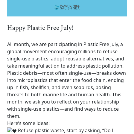
Happy Plastic Free July!
All month, we are participating in Plastic Free July, a
global movement
encouraging millions to refuse
single-use plastics, adopt reusable alternatives, and
take meaningful action to address plastic pollution.
Plastic debris—most often single-use—breaks down
into microplastics that enter the food chain, ending
up in fish, shellfish, and even seabirds, posing
threats to both marine life and human health. This
month, we ask you to reflect on your relationship
with single-use plastics—and find ways to reduce
them.
Here’s some ideas:
Refuse plastic waste, start by asking, “Do I