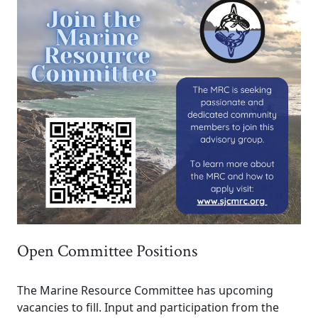
Open Committee Positions
The Marine Resource Committee has upcoming
vacancies to fill. Input and participation from the