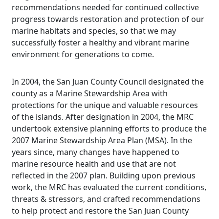
recommendations needed for continued collective
progress towards restoration and protection of our
marine habitats and species, so that we may
successfully foster a healthy and vibrant marine
environment for generations to come.
In 2004, the San Juan County Council designated the
county as a Marine Stewardship Area with
protections for the unique and valuable resources
of the islands. After designation in 2004, the MRC
undertook extensive planning efforts to produce the
2007 Marine Stewardship Area Plan (MSA). In the
years since, many changes have happened to
marine resource health and use that are not
reflected in the 2007 plan. Building upon previous
work, the MRC has evaluated the current conditions,
threats & stressors, and crafted recommendations
to help protect and restore the San Juan County