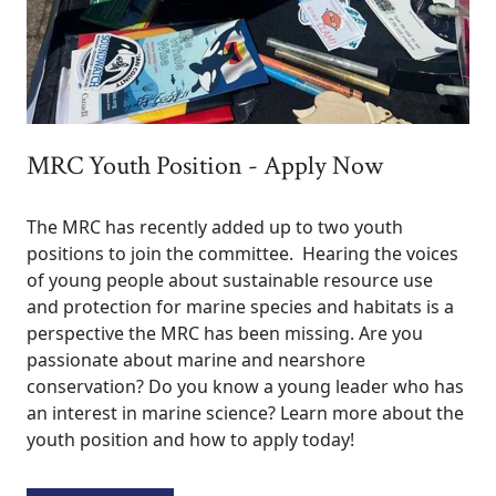
MRC Youth Position - Apply Now
The MRC has recently added up to two youth
positions to join the committee. Hearing the voices
of young people about sustainable resource use
and protection for marine species and habitats is a
perspective the MRC has been missing. Are you
passionate about marine and nearshore
conservation? Do you know a young leader who has
an interest in marine science? Learn more about the
youth position and how to apply today!