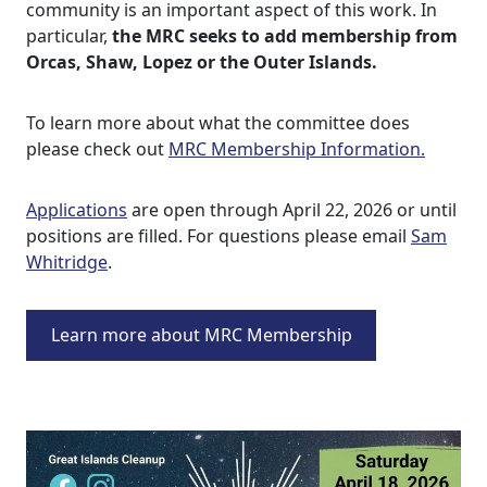
community is an important aspect of this work. In
particular,
the MRC seeks to add membership from
Orcas, Shaw, Lopez or the Outer Islands.
To learn more about what the committee does
please check out
MRC Membership Information.
Applications
are open through April 22, 2026 or until
positions are filled. For questions please email
Sam
Whitridge
.
Learn more about MRC Membership