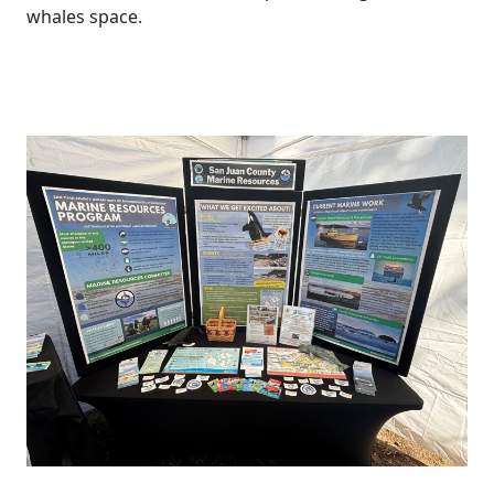
whales space.