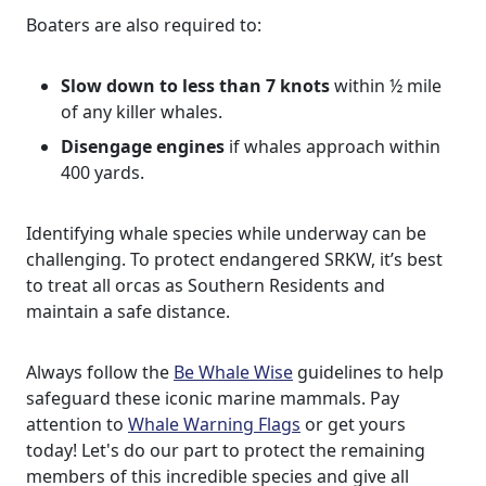
Boaters are also required to:
Slow down to less than 7 knots
within ½ mile
of any killer whales.
Disengage engines
if whales approach within
400 yards.
Identifying whale species while underway can be
challenging. To protect endangered SRKW, it’s best
to treat all orcas as Southern Residents and
maintain a safe distance.
Always follow the
Be Whale Wise
guidelines to help
safeguard these iconic marine mammals. Pay
attention to
Whale Warning Flags
or get yours
today! Let's do our part to protect the remaining
members of this incredible species and give all