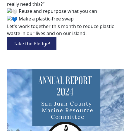
really need this?”
Reuse and repurpose what you can
Make a plastic-free swap
Let's work together this month to reduce plastic
waste in our lives and on our island!
Take the Pledge!