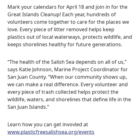
Mark your calendars for April 18 and join in for the
Great Islands Cleanup! Each year, hundreds of
volunteers come together to care for the places we
love. Every piece of litter removed helps keep
plastics out of local waterways, protects wildlife, and
keeps shorelines healthy for future generations.
“The health of the Salish Sea depends on all of us,”
says Katie Johnson, Marine Project Coordinator for
San Juan County. “When our community shows up,
we can make a real difference. Every volunteer and
every piece of trash collected helps protect the
wildlife, waters, and shorelines that define life in the
San Juan Islands.”
Learn how you can get invovled at
www.plasticfreesalishsea.org/events