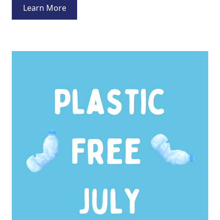
Learn More