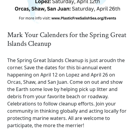
Mark Your Calenders for the Spring Great
Islands Cleanup
The Spring Great Islands Cleanup is just aroudn the
corner. Save the dates for this bi-annual event
happening on April 12 on Lopez and April 26 on
Orcas, Shaw, and San Juan. Come on out and show
the Earth some love by helping pick up litter and
debris from your favorite beach or roadway.
Celebrations to follow cleanup efforts. Join your
community in thinking globally and acting locally for
protecting marine waters. All are welcome to
participate, the more the merrier!