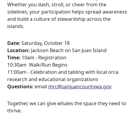
Whether you dash, stroll, or cheer from the
sidelines, your participation helps spread awareness
and build a culture of stewardship across the
islands.
Date:
Saturday, October 18
Location:
Jackson Beach on San Juan Island
Time:
10am - Registration
10:30am Walk/Run Begins
11:00am - Celebration and tabling with local orca
research and educational organizations
Questions:
email
mrc@sanjuancountywa.gov
Together, we can give whales the space they need to
thrive.