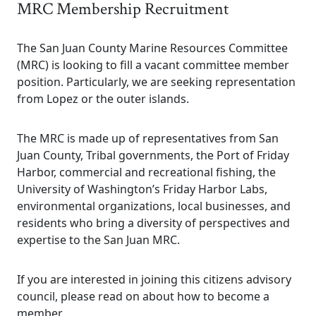
MRC Membership Recruitment
The San Juan County Marine Resources Committee
(MRC) is looking to fill a vacant committee member
position. Particularly, we are seeking representation
from Lopez or the outer islands.
The MRC is made up of representatives from San
Juan County, Tribal governments, the Port of Friday
Harbor, commercial and recreational fishing, the
University of Washington’s Friday Harbor Labs,
environmental organizations, local businesses, and
residents who bring a diversity of perspectives and
expertise to the San Juan MRC.
If you are interested in joining this citizens advisory
council, please read on about how to become a
member.