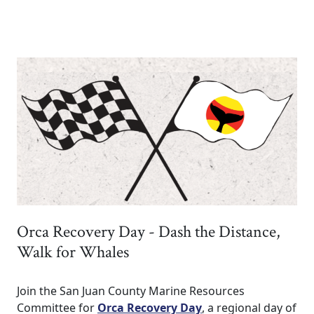
Orca Recovery Day - Dash the Distance,
Walk for Whales
Join the San Juan County Marine Resources
Committee for
Orca Recovery Day
, a regional day of